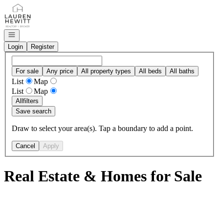
Go to: Homepage
Open navigation
Login
Register
For sale
Any price
All property types
All beds
All baths
List
Map
List
Map
All
filters
Save search
Draw to select your area(s). Tap a boundary to add a point.
Cancel
Apply
Real Estate & Homes for Sale