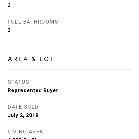
3
FULL BATHROOMS
3
AREA & LOT
STATUS
Represented Buyer
DATE SOLD
July 2, 2019
LIVING AREA