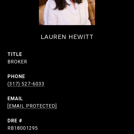
LAUREN HEWITT
TITLE
BROKER
PHONE
(317) 527-6033
EMAIL
[EMAIL PROTECTED]
DRE #
RB18001295