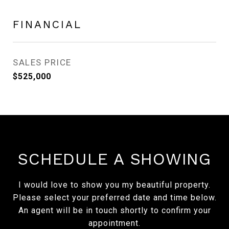
FINANCIAL
SALES PRICE
$525,000
SCHEDULE A SHOWING
I would love to show you my beautiful property.
Please select your preferred date and time below.
An agent will be in touch shortly to confirm your
appointment.