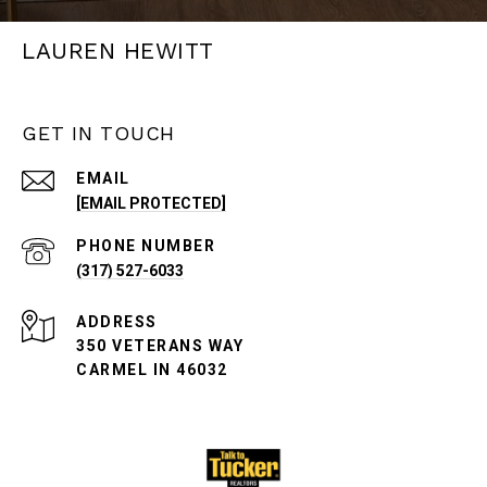
LAUREN HEWITT
GET IN TOUCH
EMAIL
[EMAIL PROTECTED]
PHONE NUMBER
(317) 527-6033
ADDRESS
350 VETERANS WAY
CARMEL IN 46032