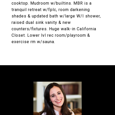
cooktop. Mudroom w/builtins. MBR is a
tranquil retreat w/fplc, room darkening
shades & updated bath w/large W/I shower,
raised dual sink vanity & new
counters/fixtures. Huge walk-in California
Closet. Lower lvl rec room/playroom &
exercise rm w/sauna.