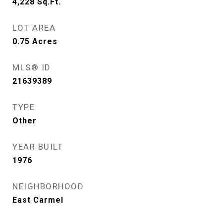
4,228
Sq.Ft.
LOT AREA
0.75
Acres
MLS® ID
21639389
TYPE
Other
YEAR BUILT
1976
NEIGHBORHOOD
East Carmel