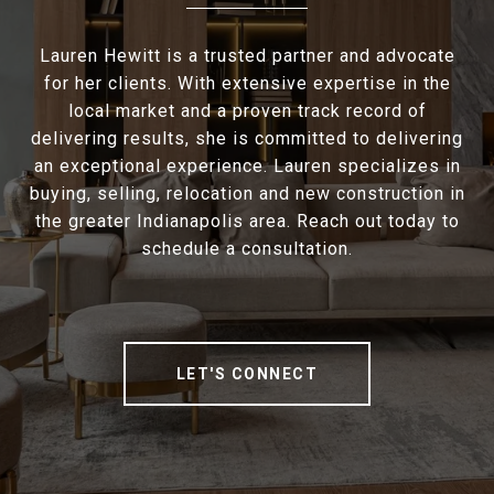
Lauren Hewitt is a trusted partner and advocate
for her clients. With extensive expertise in the
local market and a proven track record of
delivering results, she is committed to delivering
an exceptional experience. Lauren specializes in
buying, selling, relocation and new construction in
the greater Indianapolis area. Reach out today to
schedule a consultation.
LET'S CONNECT