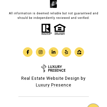
All information is deemed reliable but not guaranteed and
should be independently reviewed and verified.
Real Estate Website Design by
Luxury Presence