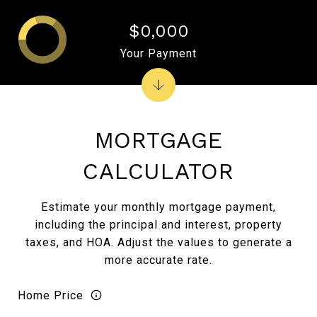
$0,000
Your Payment
MORTGAGE
CALCULATOR
Estimate your monthly mortgage payment,
including the principal and interest, property
taxes, and HOA. Adjust the values to generate a
more accurate rate.
Home Price