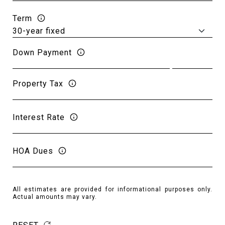
Term
Down Payment
Property Tax
Interest Rate
HOA Dues
All estimates are provided for informational purposes only.
Actual amounts may vary.