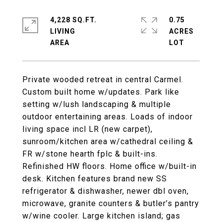
4,228 SQ.FT.
0.75
LIVING
ACRES
Private wooded retreat in central Carmel.
Custom built home w/updates. Park like
setting w/lush landscaping & multiple
outdoor entertaining areas. Loads of indoor
living space incl LR (new carpet),
sunroom/kitchen area w/cathedral ceiling &
FR w/stone hearth fplc & built-ins.
Refinished HW floors. Home office w/built-in
desk. Kitchen features brand new SS
refrigerator & dishwasher, newer dbl oven,
microwave, granite counters & butler’s pantry
w/wine cooler. Large kitchen island; gas