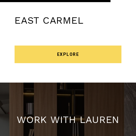
EAST CARMEL
EXPLORE
WORK WITH LAUREN