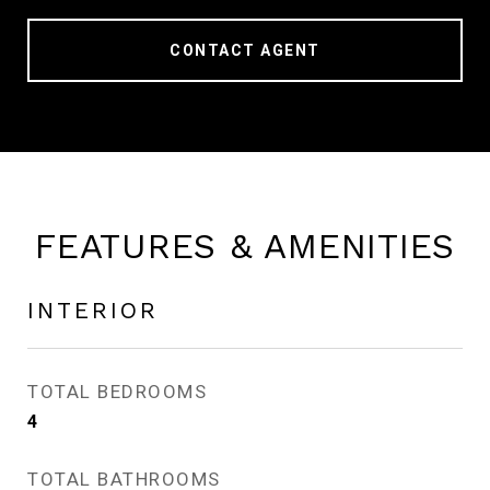
CONTACT AGENT
FEATURES & AMENITIES
INTERIOR
TOTAL BEDROOMS
4
TOTAL BATHROOMS