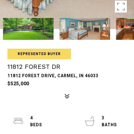
REPRESENTED BUYER
11812 FOREST DR
11812 FOREST DRIVE, CARMEL, IN 46033
$525,000
4
3