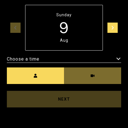
Sunday
9
Aug
Choose a time
Meeting Type
NEXT