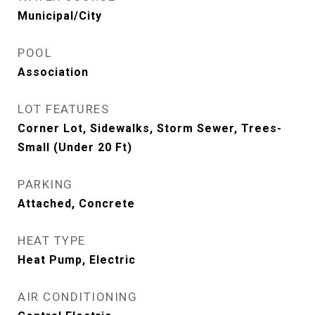
Municipal/City
POOL
Association
LOT FEATURES
Corner Lot, Sidewalks, Storm Sewer, Trees-
Small (Under 20 Ft)
PARKING
Attached, Concrete
HEAT TYPE
Heat Pump, Electric
AIR CONDITIONING