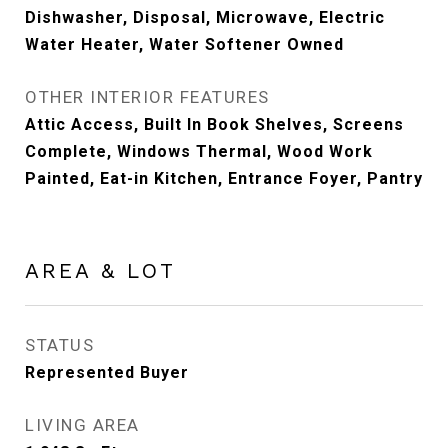
Dishwasher, Disposal, Microwave, Electric
Water Heater, Water Softener Owned
OTHER INTERIOR FEATURES
Attic Access, Built In Book Shelves, Screens
Complete, Windows Thermal, Wood Work
Painted, Eat-in Kitchen, Entrance Foyer, Pantry
AREA & LOT
STATUS
Represented Buyer
LIVING AREA