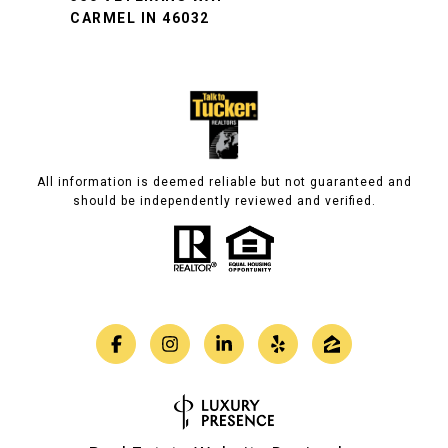
CARMEL IN 46032
All information is deemed reliable but not guaranteed and
should be independently reviewed and verified.