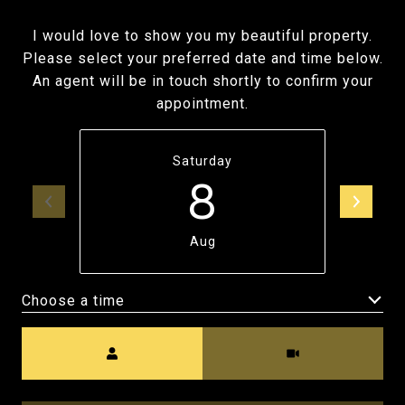
I would love to show you my beautiful property.
Please select your preferred date and time below.
An agent will be in touch shortly to confirm your
appointment.
Saturday
8
Aug
Choose a time
Meeting Type