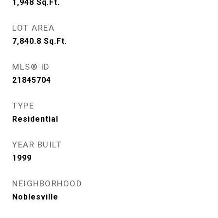
1,948
Sq.Ft.
LOT AREA
7,840.8
Sq.Ft.
MLS® ID
21845704
TYPE
Residential
YEAR BUILT
1999
NEIGHBORHOOD
Noblesville