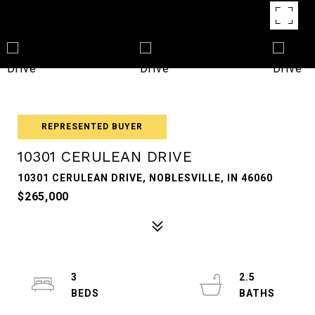
REPRESENTED BUYER
10301 CERULEAN DRIVE
10301 CERULEAN DRIVE, NOBLESVILLE, IN 46060
$265,000
3
2.5