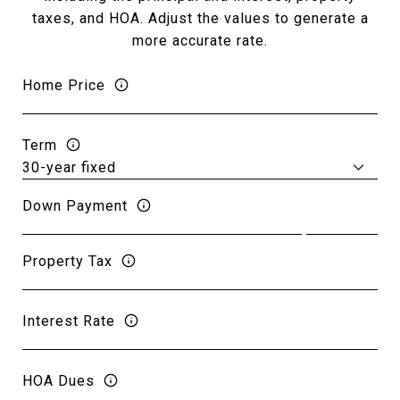
taxes, and HOA. Adjust the values to generate a
more accurate rate.
Home Price
Term
Down Payment
Property Tax
Interest Rate
HOA Dues