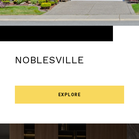
NOBLESVILLE
EXPLORE