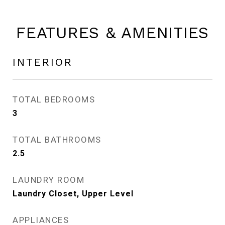
FEATURES & AMENITIES
INTERIOR
TOTAL BEDROOMS
3
TOTAL BATHROOMS
2.5
LAUNDRY ROOM
Laundry Closet, Upper Level
APPLIANCES