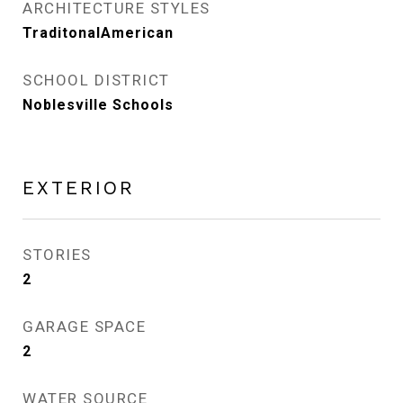
ARCHITECTURE STYLES
TraditonalAmerican
SCHOOL DISTRICT
Noblesville Schools
EXTERIOR
STORIES
2
GARAGE SPACE
2
WATER SOURCE