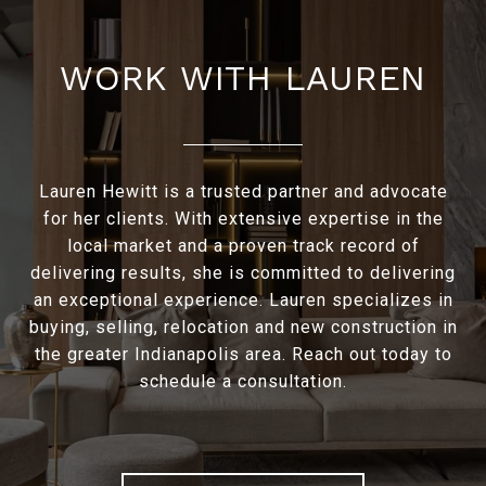
WORK WITH LAUREN
Lauren Hewitt is a trusted partner and advocate
for her clients. With extensive expertise in the
local market and a proven track record of
delivering results, she is committed to delivering
an exceptional experience. Lauren specializes in
buying, selling, relocation and new construction in
the greater Indianapolis area. Reach out today to
schedule a consultation.