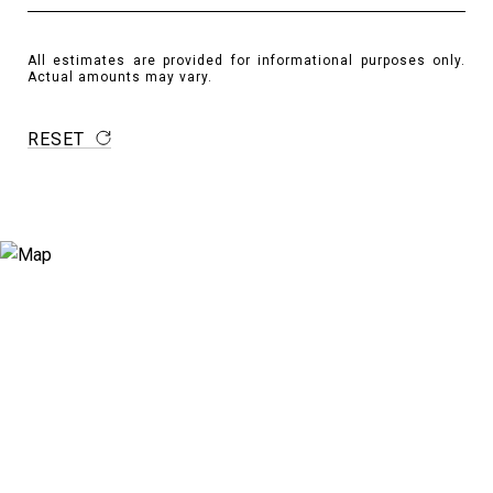
All estimates are provided for informational purposes only.
Actual amounts may vary.
RESET