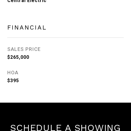
Central Electric
FINANCIAL
SALES PRICE
$265,000
HOA
$395
SCHEDULE A SHOWING