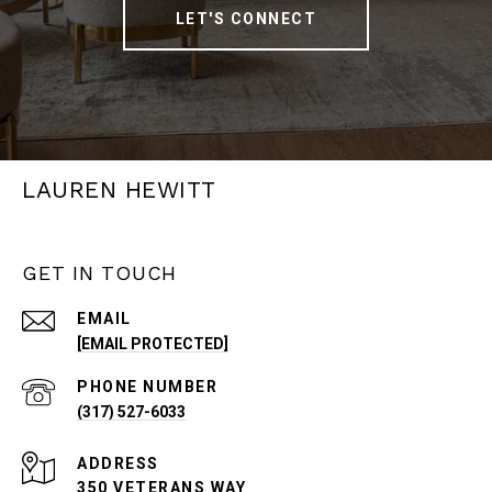
LET'S CONNECT
LAUREN HEWITT
GET IN TOUCH
EMAIL
[EMAIL PROTECTED]
PHONE NUMBER
(317) 527-6033
ADDRESS
350 VETERANS WAY