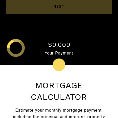
NEXT
$0,000
Your Payment
MORTGAGE
CALCULATOR
Estimate your monthly mortgage payment,
including the principal and interest, property