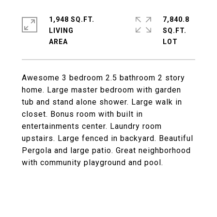
1,948 SQ.FT.
7,840.8
LIVING
SQ.FT.
Awesome 3 bedroom 2.5 bathroom 2 story
home. Large master bedroom with garden
tub and stand alone shower. Large walk in
closet. Bonus room with built in
entertainments center. Laundry room
upstairs. Large fenced in backyard. Beautiful
Pergola and large patio. Great neighborhood
with community playground and pool.