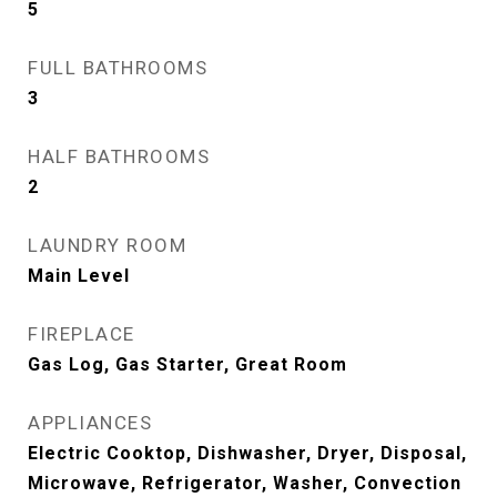
5
FULL BATHROOMS
3
HALF BATHROOMS
2
LAUNDRY ROOM
Main Level
FIREPLACE
Gas Log, Gas Starter, Great Room
APPLIANCES
Electric Cooktop, Dishwasher, Dryer, Disposal,
Microwave, Refrigerator, Washer, Convection