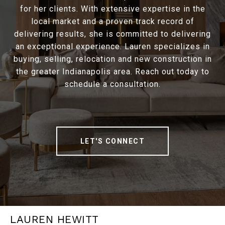
for her clients. With extensive expertise in the
local market and a proven track record of
delivering results, she is committed to delivering
an exceptional experience. Lauren specializes in
buying, selling, relocation and new construction in
the greater Indianapolis area. Reach out today to
schedule a consultation.
LET'S CONNECT
LAUREN HEWITT