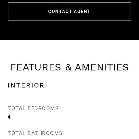
CONTACT AGENT
FEATURES & AMENITIES
INTERIOR
TOTAL BEDROOMS
4
TOTAL BATHROOMS