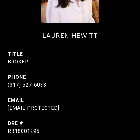
LAUREN HEWITT
TITLE
BROKER
PHONE
(317) 527-6033
EMAIL
[EMAIL PROTECTED]
DRE #
RB18001295