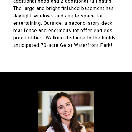
additional beds and 2 additional full baths.
The large and bright finished basement has
daylight windows and ample space for
entertaining. Outside, a second-story deck,
rear fence and enormous lot offer endless
possibilities. Walking distance to the highly
anticipated 70-acre Geist Waterfront Park!