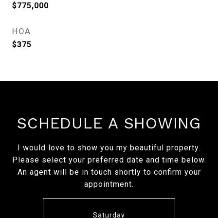
$775,000
HOA
$375
SCHEDULE A SHOWING
I would love to show you my beautiful property.
Please select your preferred date and time below.
An agent will be in touch shortly to confirm your
appointment.
Saturday