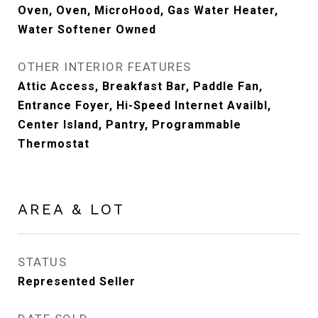
Oven, Oven, MicroHood, Gas Water Heater,
Water Softener Owned
OTHER INTERIOR FEATURES
Attic Access, Breakfast Bar, Paddle Fan,
Entrance Foyer, Hi-Speed Internet Availbl,
Center Island, Pantry, Programmable
Thermostat
AREA & LOT
STATUS
Represented Seller