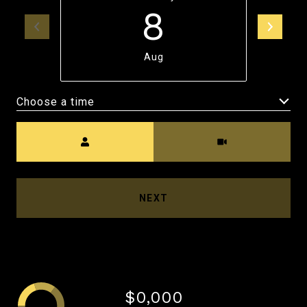
8
Aug
Choose a time
Meeting Type
NEXT
$0,000