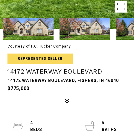
Courtesy of F.C. Tucker Company
REPRESENTED SELLER
14172 WATERWAY BOULEVARD
14172 WATERWAY BOULEVARD, FISHERS, IN 46040
$775,000
4
5