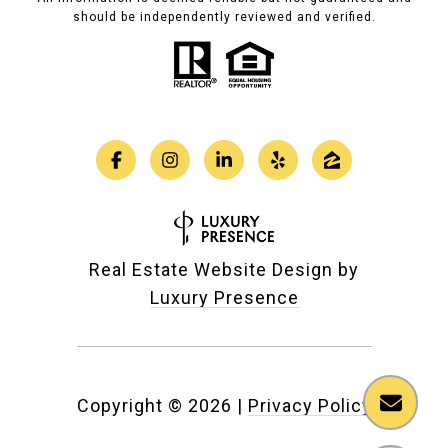
should be independently reviewed and verified.
Real Estate Website Design by
Luxury Presence
Copyright ©
2026
|
Privacy Policy