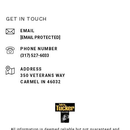
GET IN TOUCH
EMAIL
[EMAIL PROTECTED]
PHONE NUMBER
(317) 527-6033
ADDRESS
350 VETERANS WAY
CARMEL IN 46032
All information is deemed reliable but not guaranteed and