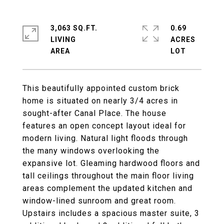
3,063 SQ.FT.
0.69
LIVING
ACRES
This beautifully appointed custom brick
home is situated on nearly 3/4 acres in
sought-after Canal Place. The house
features an open concept layout ideal for
modern living. Natural light floods through
the many windows overlooking the
expansive lot. Gleaming hardwood floors and
tall ceilings throughout the main floor living
areas complement the updated kitchen and
window-lined sunroom and great room.
Upstairs includes a spacious master suite, 3