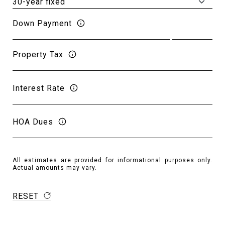
Down Payment
Property Tax
Interest Rate
HOA Dues
All estimates are provided for informational purposes only.
Actual amounts may vary.
RESET