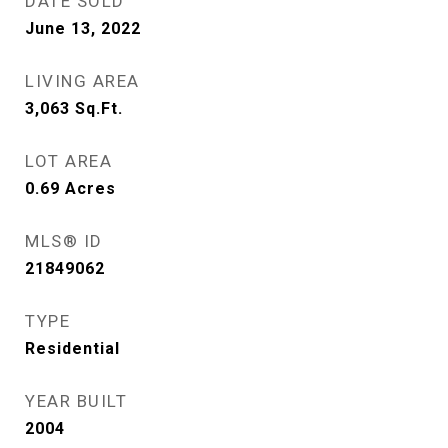
DATE SOLD
June 13, 2022
LIVING AREA
3,063
Sq.Ft.
LOT AREA
0.69
Acres
MLS® ID
21849062
TYPE
Residential
YEAR BUILT
2004