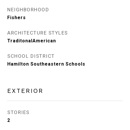
NEIGHBORHOOD
Fishers
ARCHITECTURE STYLES
TraditonalAmerican
SCHOOL DISTRICT
Hamilton Southeastern Schools
EXTERIOR
STORIES
2