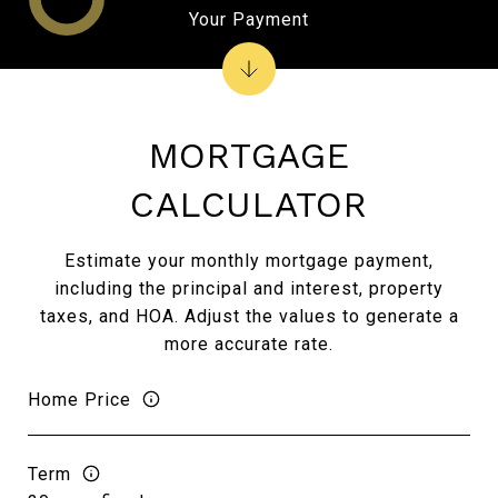
Your Payment
MORTGAGE
CALCULATOR
Estimate your monthly mortgage payment,
including the principal and interest, property
taxes, and HOA. Adjust the values to generate a
more accurate rate.
Home Price
Term