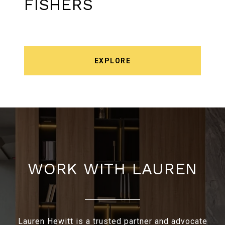
FISHERS
EXPLORE
WORK WITH LAUREN
Lauren Hewitt is a trusted partner and advocate