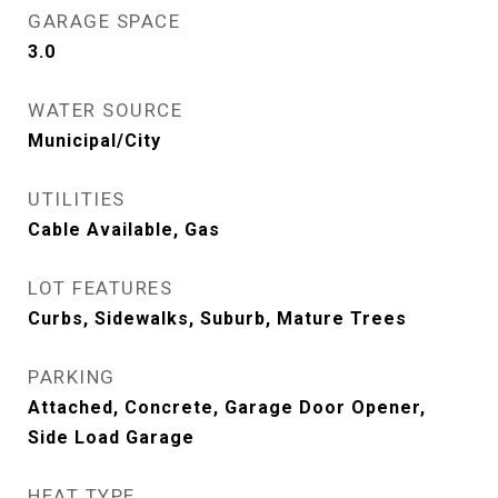
GARAGE SPACE
3.0
WATER SOURCE
Municipal/City
UTILITIES
Cable Available, Gas
LOT FEATURES
Curbs, Sidewalks, Suburb, Mature Trees
PARKING
Attached, Concrete, Garage Door Opener,
Side Load Garage
HEAT TYPE