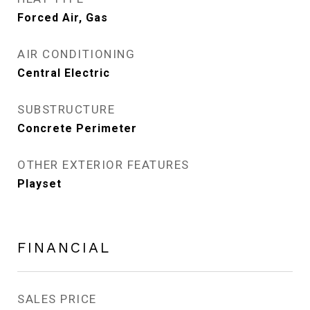
Forced Air, Gas
AIR CONDITIONING
Central Electric
SUBSTRUCTURE
Concrete Perimeter
OTHER EXTERIOR FEATURES
Playset
FINANCIAL
SALES PRICE