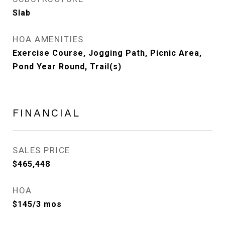
Slab
HOA AMENITIES
Exercise Course, Jogging Path, Picnic Area,
Pond Year Round, Trail(s)
FINANCIAL
SALES PRICE
$465,448
HOA
$145/3 mos