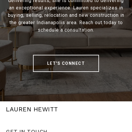
delivering results, she is committed to delivering
an exceptional experience. Lauren specializes in
buying, selling, relocation and new construction in
the greater Indianapolis area. Reach out today to
schedule a consultation.
LET'S CONNECT
LAUREN HEWITT
GET IN TOUCH