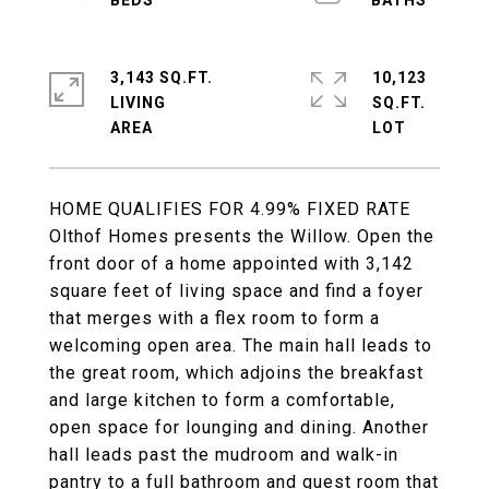
3,143 SQ.FT.
10,123
LIVING
SQ.FT.
HOME QUALIFIES FOR 4.99% FIXED RATE
Olthof Homes presents the Willow. Open the
front door of a home appointed with 3,142
square feet of living space and find a foyer
that merges with a flex room to form a
welcoming open area. The main hall leads to
the great room, which adjoins the breakfast
and large kitchen to form a comfortable,
open space for lounging and dining. Another
hall leads past the mudroom and walk-in
pantry to a full bathroom and guest room that