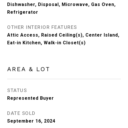
Dishwasher, Disposal, Microwave, Gas Oven,
Refrigerator
OTHER INTERIOR FEATURES
Attic Access, Raised Ceiling(s), Center Island,
Eat-in Kitchen, Walk-in Closet(s)
AREA & LOT
STATUS
Represented Buyer
DATE SOLD
September 16, 2024