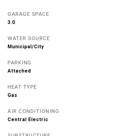
GARAGE SPACE
3.0
WATER SOURCE
Municipal/City
PARKING
Attached
HEAT TYPE
Gas
AIR CONDITIONING
Central Electric
SUBSTRUCTURE