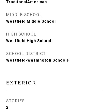
TraditonalAmerican
MIDDLE SCHOOL
Westfield Middle School
HIGH SCHOOL
Westfield High School
SCHOOL DISTRICT
Westfield-Washington Schools
EXTERIOR
STORIES
2