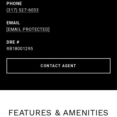
PHONE
(317) 527-6033
EMAIL
[EMAIL PROTECTED]
DRE #
RB18001295
CONTACT AGENT
FEATURES & AMENITIES