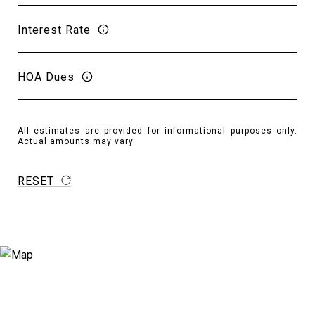
Interest Rate
HOA Dues
All estimates are provided for informational purposes only.
Actual amounts may vary.
RESET