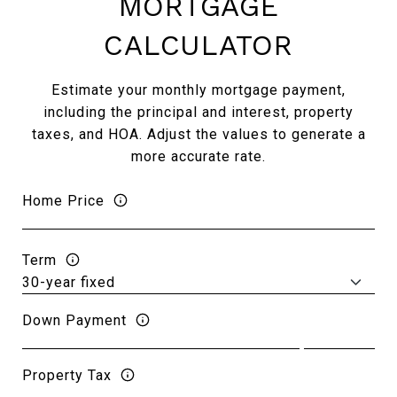
MORTGAGE
CALCULATOR
Estimate your monthly mortgage payment,
including the principal and interest, property
taxes, and HOA. Adjust the values to generate a
more accurate rate.
Home Price
Term
Down Payment
Property Tax