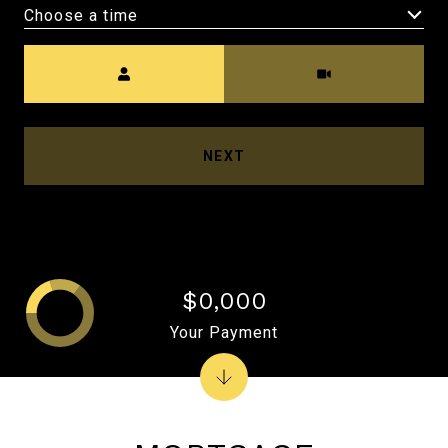
Choose a time
Meeting Type
NEXT
$0,000
Your Payment