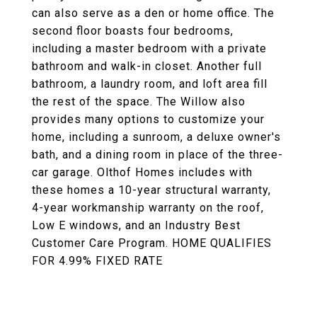
can also serve as a den or home office. The
second floor boasts four bedrooms,
including a master bedroom with a private
bathroom and walk-in closet. Another full
bathroom, a laundry room, and loft area fill
the rest of the space. The Willow also
provides many options to customize your
home, including a sunroom, a deluxe owner's
bath, and a dining room in place of the three-
car garage. Olthof Homes includes with
these homes a 10-year structural warranty,
4-year workmanship warranty on the roof,
Low E windows, and an Industry Best
Customer Care Program. HOME QUALIFIES
FOR 4.99% FIXED RATE