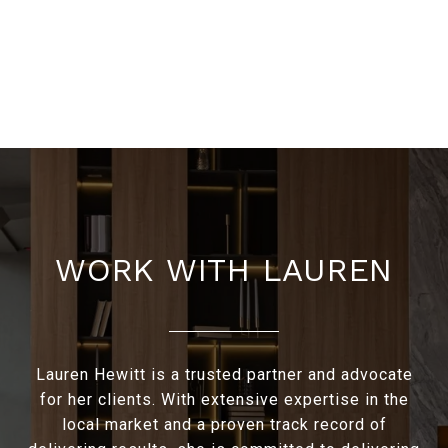
WORK WITH LAUREN
Lauren Hewitt is a trusted partner and advocate
for her clients. With extensive expertise in the
local market and a proven track record of