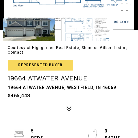
Courtesy of Highgarden Real Estate, Shannon Gilbert Listing
Contact:
REPRESENTED BUYER
19664 ATWATER AVENUE
19664 ATWATER AVENUE, WESTFIELD, IN 46069
$465,448
5
3