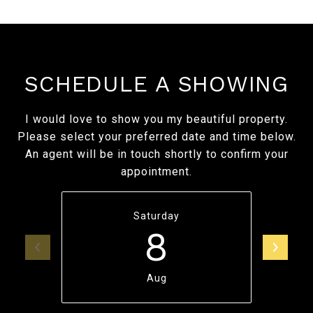
SCHEDULE A SHOWING
I would love to show you my beautiful property.
Please select your preferred date and time below.
An agent will be in touch shortly to confirm your
appointment.
Saturday
8
Aug