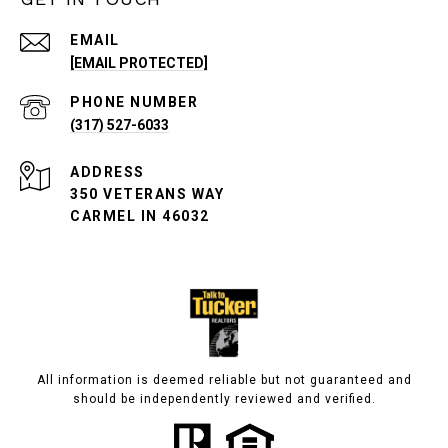
EMAIL
[EMAIL PROTECTED]
PHONE NUMBER
(317) 527-6033
ADDRESS
350 VETERANS WAY
CARMEL IN 46032
All information is deemed reliable but not guaranteed and
should be independently reviewed and verified.