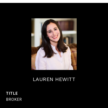
LAUREN HEWITT
TITLE
BROKER