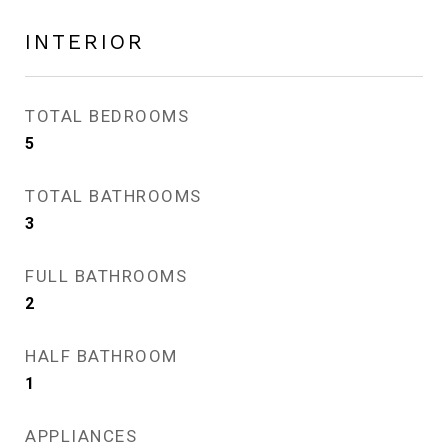
INTERIOR
TOTAL BEDROOMS
5
TOTAL BATHROOMS
3
FULL BATHROOMS
2
HALF BATHROOM
1
APPLIANCES