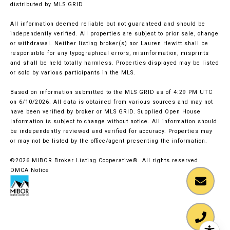
distributed by MLS GRID
All information deemed reliable but not guaranteed and should be
independently verified. All properties are subject to prior sale, change
or withdrawal. Neither listing broker(s) nor Lauren Hewitt shall be
responsible for any typographical errors, misinformation, misprints
and shall be held totally harmless. Properties displayed may be listed
or sold by various participants in the MLS.
Based on information submitted to the MLS GRID as of 4:29 PM UTC
on 6/10/2026. All data is obtained from various sources and may not
have been verified by broker or MLS GRID. Supplied Open House
Information is subject to change without notice. All information should
be independently reviewed and verified for accuracy. Properties may
or may not be listed by the office/agent presenting the information.
©2026 MIBOR Broker Listing Cooperative®. All rights reserved.
DMCA Notice