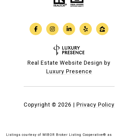
Real Estate Website Design by
Luxury Presence
Copyright ©
2026
|
Privacy Policy
Listings courtesy of MIBOR Broker Listing Cooperative® as