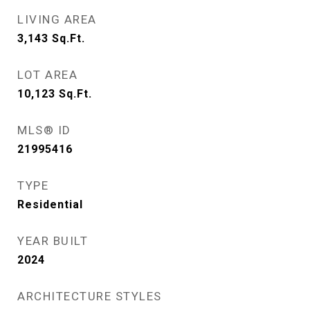
LIVING AREA
3,143
Sq.Ft.
LOT AREA
10,123
Sq.Ft.
MLS® ID
21995416
TYPE
Residential
YEAR BUILT
2024
ARCHITECTURE STYLES