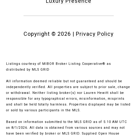
Luxury Presence
Copyright ©
2026
|
Privacy Policy
Listings courtesy of MIBOR Broker Listing Cooperative® as
distributed by MLS GRID
All information deemed reliable but not guaranteed and should be
independently verified. All properties are subject to prior sale, change
or withdrawal. Neither listing broker(s) nor Lauren Hewitt shall be
responsible for any typographical errors, misinformation, misprints
and shall be held totally harmless. Properties displayed may be listed
or sold by various participants in the MLS.
Based on information submitted to the MLS GRID as of 5:10 AM UTC
on 8/1/2026. All data is obtained from various sources and may not
have been verified by broker or MLS GRID. Supplied Open House