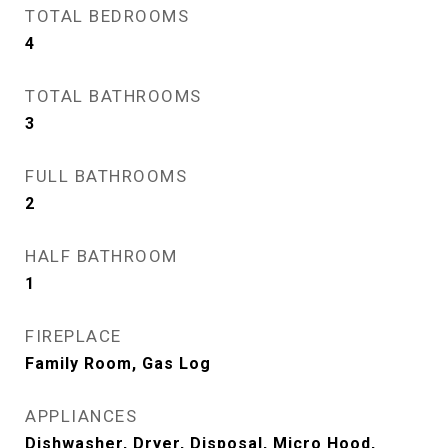
TOTAL BEDROOMS
4
TOTAL BATHROOMS
3
FULL BATHROOMS
2
HALF BATHROOM
1
FIREPLACE
Family Room, Gas Log
APPLIANCES
Dishwasher, Dryer, Disposal, Micro Hood,