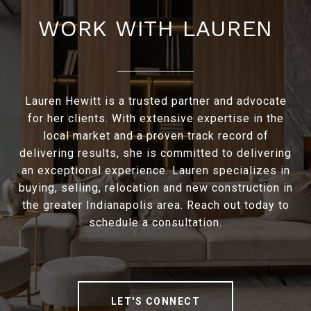
WORK WITH LAUREN
Lauren Hewitt is a trusted partner and advocate
for her clients. With extensive expertise in the
local market and a proven track record of
delivering results, she is committed to delivering
an exceptional experience. Lauren specializes in
buying, selling, relocation and new construction in
the greater Indianapolis area. Reach out today to
schedule a consultation.
LET'S CONNECT