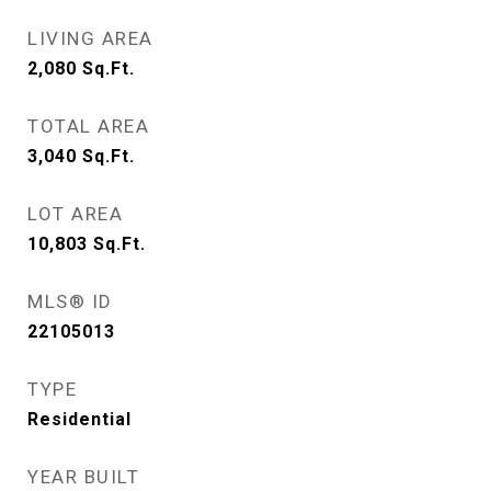
LIVING AREA
2,080
Sq.Ft.
TOTAL AREA
3,040
Sq.Ft.
LOT AREA
10,803
Sq.Ft.
MLS® ID
22105013
TYPE
Residential
YEAR BUILT