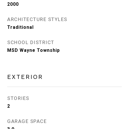
2000
ARCHITECTURE STYLES
Traditional
SCHOOL DISTRICT
MSD Wayne Township
EXTERIOR
STORIES
2
GARAGE SPACE