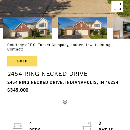
Courtesy of F.C. Tucker Company, Lauren Hewitt Listing
Contact:
SOLD
2454 RING NECKED DRIVE
2454 RING NECKED DRIVE, INDIANAPOLIS, IN 46234
$345,000
4
3