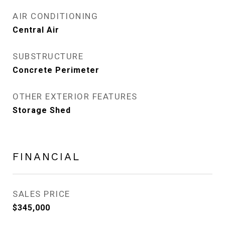
AIR CONDITIONING
Central Air
SUBSTRUCTURE
Concrete Perimeter
OTHER EXTERIOR FEATURES
Storage Shed
FINANCIAL
SALES PRICE
$345,000