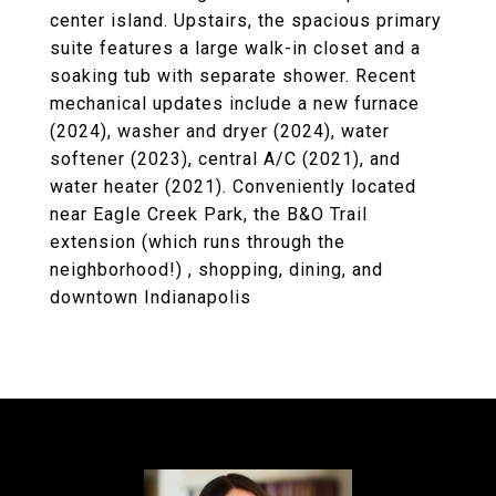
center island. Upstairs, the spacious primary
suite features a large walk-in closet and a
soaking tub with separate shower. Recent
mechanical updates include a new furnace
(2024), washer and dryer (2024), water
softener (2023), central A/C (2021), and
water heater (2021). Conveniently located
near Eagle Creek Park, the B&O Trail
extension (which runs through the
neighborhood!) , shopping, dining, and
downtown Indianapolis