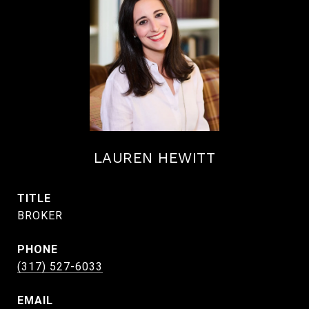
LAUREN HEWITT
TITLE
BROKER
PHONE
(317) 527-6033
EMAIL