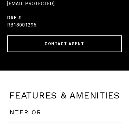
[EMAIL PROTECTED]
DRE #
RB18001295
CONTACT AGENT
FEATURES & AMENITIES
INTERIOR