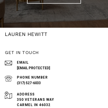
LAUREN HEWITT
GET IN TOUCH
EMAIL
[EMAIL PROTECTED]
PHONE NUMBER
(317) 527-6033
ADDRESS
350 VETERANS WAY
CARMEL IN 46032