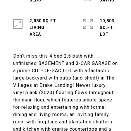
2,080 SQ.FT.
10,803
LIVING
SQ.FT.
Don't miss this 4 bed 2.5 bath with
unfinished BASEMENT and 3-CAR GARAGE on
a prime CUL-DE-SAC LOT with a fantastic
large backyard with patio (and shed!) in The
Villages at Drake Landing! Newer luxury
vinyl plank (2023) flooring flows throughout
the main floor, which features ample space
for relaxing and entertaining with formal
dining and living rooms, an inviting family
room with fireplace and plantation shutters
and kitchen with granite countertops and a