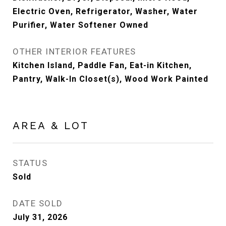
Electric Oven, Refrigerator, Washer, Water
Purifier, Water Softener Owned
OTHER INTERIOR FEATURES
Kitchen Island, Paddle Fan, Eat-in Kitchen,
Pantry, Walk-In Closet(s), Wood Work Painted
AREA & LOT
STATUS
Sold
DATE SOLD
July 31, 2026