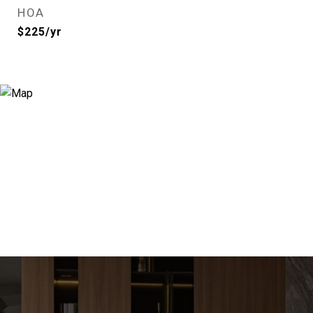
HOA
$225/yr