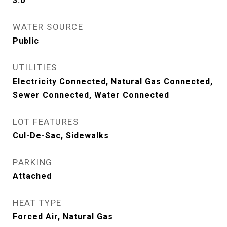
3.0
WATER SOURCE
Public
UTILITIES
Electricity Connected, Natural Gas Connected,
Sewer Connected, Water Connected
LOT FEATURES
Cul-De-Sac, Sidewalks
PARKING
Attached
HEAT TYPE
Forced Air, Natural Gas