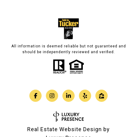
All information is deemed reliable but not guaranteed and
should be independently reviewed and verified.
Real Estate Website Design by